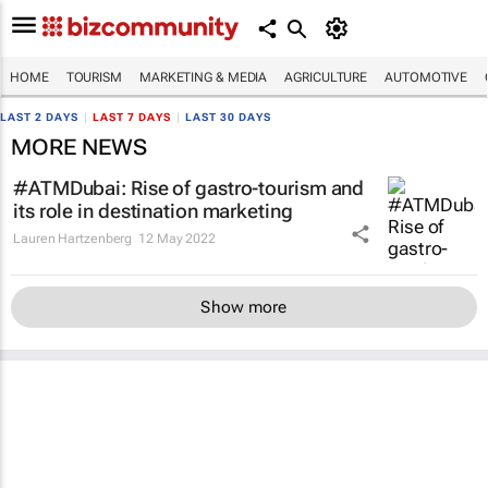
HOME
TOURISM
MARKETING & MEDIA
AGRICULTURE
AUTOMOTIVE
LAST 2 DAYS
|
LAST 7 DAYS
|
LAST 30 DAYS
MORE NEWS
#ATMDubai: Rise of gastro-tourism and
its role in destination marketing
Lauren Hartzenberg
12 May 2022
Show more