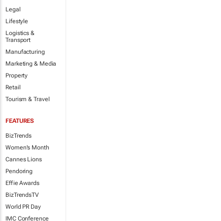
Legal
Lifestyle
Logistics &
Transport
Manufacturing
Marketing & Media
Property
Retail
Tourism & Travel
FEATURES
BizTrends
Women's Month
Cannes Lions
Pendoring
Effie Awards
BizTrendsTV
World PR Day
IMC Conference