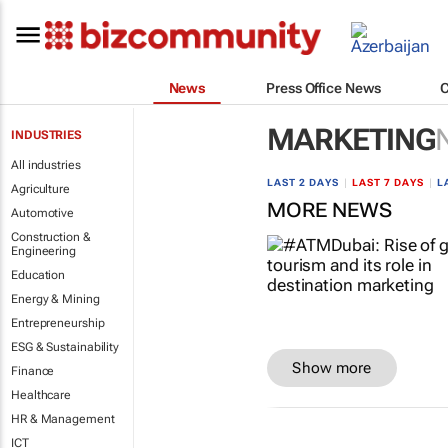
News
Press Office News
MARKETING
INDUSTRIES
All industries
LAST 2 DAYS
|
LAST 7 DAYS
|
L
Agriculture
MORE NEWS
Automotive
Construction &
Engineering
Education
Energy & Mining
Entrepreneurship
ESG & Sustainability
Show more
Finance
Healthcare
HR & Management
ICT