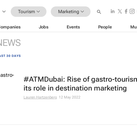
Tourism
Marketing
Companies
Jobs
Events
People
Mu
NEWS
AST 30 DAYS
#ATMDubai: Rise of gastro-touris
its role in destination marketing
Lauren Hartzenberg
12 May 2022