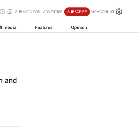
SUBMIT NEWS
ADVERTISE
SUBSCRIBE
MY ACCOUNT
ltimedia
Features
Opinion
m and