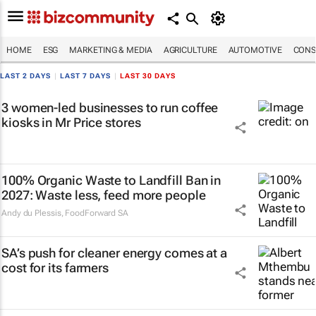
HOME
ESG
MARKETING & MEDIA
AGRICULTURE
AUTOMOTIVE
CONS
LAST 2 DAYS
|
LAST 7 DAYS
|
LAST 30 DAYS
3 women-led businesses to run coffee
kiosks in Mr Price stores
100% Organic Waste to Landfill Ban in
2027: Waste less, feed more people
Andy du Plessis
,
FoodForward SA
SA’s push for cleaner energy comes at a
cost for its farmers