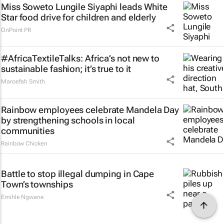
Miss Soweto Lungile Siyaphi leads White
Star food drive for children and elderly
OnPoint PR
#AfricaTextileTalks: Africa’s not new to
sustainable fashion; it’s true to it
Maroefah Smith
Rainbow employees celebrate Mandela Day
by strengthening schools in local
communities
Rainbow Chicken
Battle to stop illegal dumping in Cape
Town’s townships
Emihle Ngwane