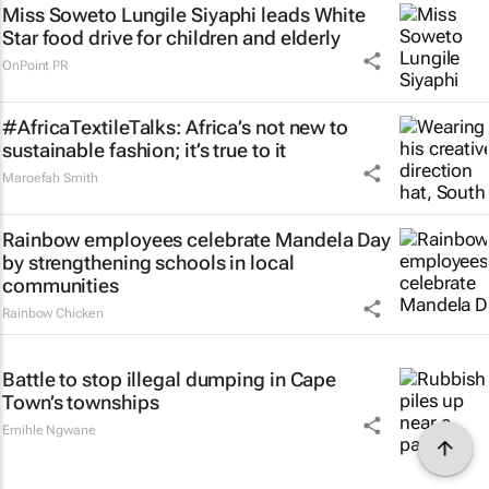
Miss Soweto Lungile Siyaphi leads White
Star food drive for children and elderly
OnPoint PR
#AfricaTextileTalks: Africa’s not new to
sustainable fashion; it’s true to it
Maroefah Smith
Rainbow employees celebrate Mandela Day
by strengthening schools in local
communities
Rainbow Chicken
Battle to stop illegal dumping in Cape
Town’s townships
Emihle Ngwane