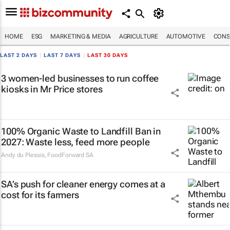
HOME
ESG
MARKETING & MEDIA
AGRICULTURE
AUTOMOTIVE
CONS
LAST 2 DAYS
|
LAST 7 DAYS
|
LAST 30 DAYS
3 women-led businesses to run coffee
kiosks in Mr Price stores
100% Organic Waste to Landfill Ban in
2027: Waste less, feed more people
Andy du Plessis
,
FoodForward SA
SA’s push for cleaner energy comes at a
cost for its farmers