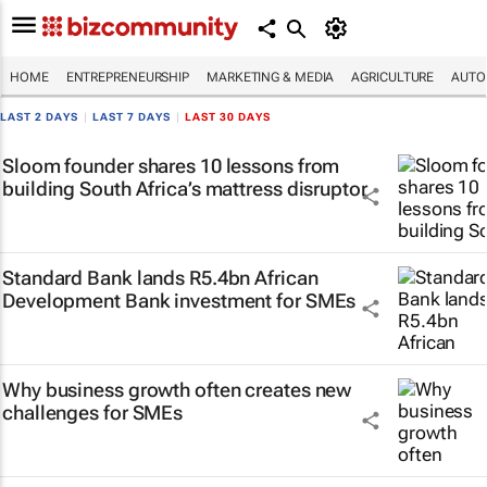
HOME
ENTREPRENEURSHIP
MARKETING & MEDIA
AGRICULTURE
AUTO
LAST 2 DAYS
|
LAST 7 DAYS
|
LAST 30 DAYS
Sloom founder shares 10 lessons from
building South Africa’s mattress disruptor
Standard Bank lands R5.4bn African
Development Bank investment for SMEs
Why business growth often creates new
challenges for SMEs