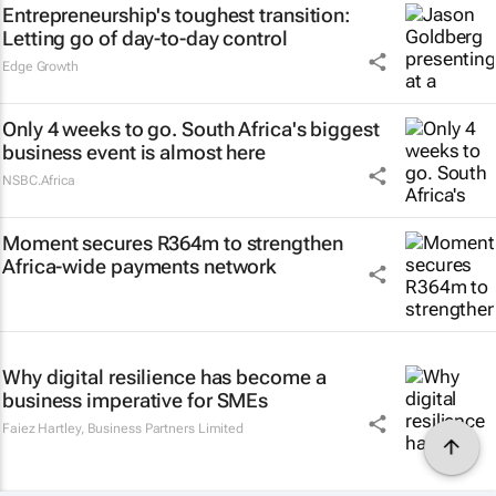
Entrepreneurship's toughest transition:
Letting go of day-to-day control
Edge Growth
Only 4 weeks to go. South Africa's biggest
business event is almost here
NSBC.Africa
Moment secures R364m to strengthen
Africa-wide payments network
Why digital resilience has become a
business imperative for SMEs
Faiez Hartley
,
Business Partners Limited