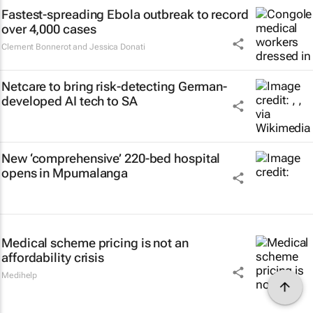
Fastest-spreading Ebola outbreak to record
over 4,000 cases
Clement Bonnerot and Jessica Donati
Netcare to bring risk-detecting German-
developed AI tech to SA
New ‘comprehensive’ 220-bed hospital
opens in Mpumalanga
Medical scheme pricing is not an
affordability crisis
Medihelp