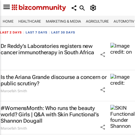
HOME
HEALTHCARE
MARKETING & MEDIA
AGRICULTURE
AUTOMOTIV
LAST 2 DAYS
|
LAST 7 DAYS
|
LAST 30 DAYS
Dr Reddy’s Laboratories registers new
cancer immunotherapy in South Africa
Is the Ariana Grande discourse a concern or
public scrutiny?
Maroefah Smith
#WomensMonth: Who runs the beauty
world? Girls | Q&A with Skin Functional’s
Shannon Dougall
Maroefah Smith