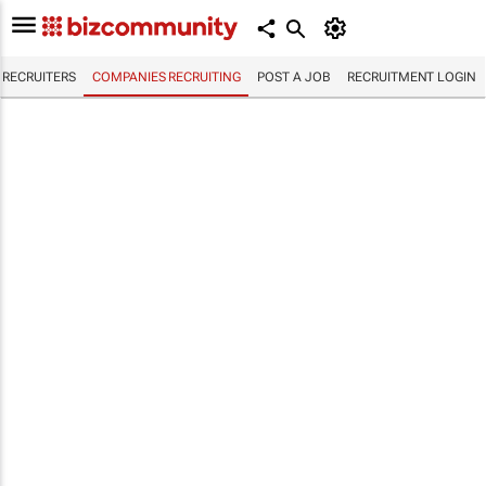
RECRUITERS
COMPANIES RECRUITING
POST A JOB
RECRUITMENT LOGIN