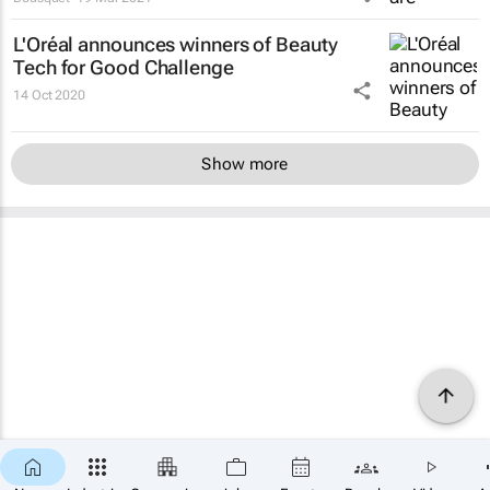
L'Oréal announces winners of Beauty
Tech for Good Challenge
14 Oct 2020
Show more