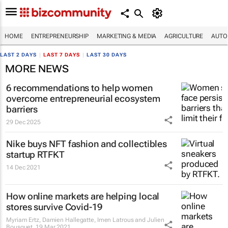
HOME
ENTREPRENEURSHIP
MARKETING & MEDIA
AGRICULTURE
AUTO
LAST 2 DAYS
|
LAST 7 DAYS
|
LAST 30 DAYS
MORE NEWS
6 recommendations to help women
overcome entrepreneurial ecosystem
barriers
29 Dec 2025
Nike buys NFT fashion and collectibles
startup RTFKT
14 Dec 2021
How online markets are helping local
stores survive Covid-19
Myriam Ertz, Damien Hallegatte, Imen Latrous and Julien
Bousquet
19 Mar 2021