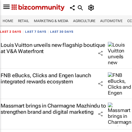
HOME
RETAIL
MARKETING & MEDIA
AGRICULTURE
AUTOMOTIVE
CO
LAST 2 DAYS
|
LAST 7 DAYS
|
LAST 30 DAYS
Louis Vuitton unveils new flagship boutique
at V&A Waterfront
FNB eBucks, Clicks and Engen launch
integrated rewards ecosystem
Massmart brings in Charmagne Mazhindu to
strengthen brand and digital marketing