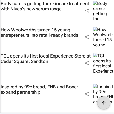
Body care is getting the skincare treatment
with Nivea's new serum range
How Woolworths turned 15 young
entrepreneurs into retail-ready brands
TCL opens its first local Experience Store at
Cedar Square, Sandton
Inspired by 99c bread, FNB and Boxer
expand partnership