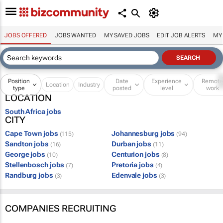
JOBS OFFERED
JOBS WANTED
MY SAVED JOBS
EDIT JOB ALERTS
MY
Position
Date
Experience
Remot
Location
Industry
type
posted
level
work
LOCATION
South Africa jobs
CITY
Cape Town jobs
Johannesburg jobs
(115)
(94)
Sandton jobs
Durban jobs
(16)
(11)
George jobs
Centurion jobs
(10)
(8)
Stellenbosch jobs
Pretoria jobs
(7)
(4)
Randburg jobs
Edenvale jobs
(3)
(3)
COMPANIES RECRUITING