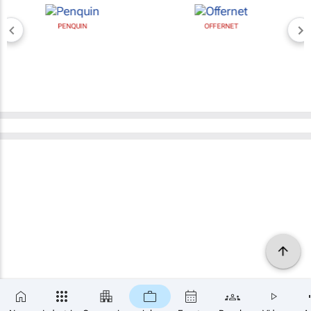
PENQUIN
OFFERNET