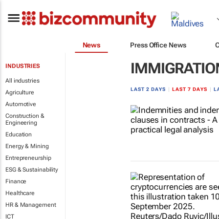
News
Press Office News
IMMIGRATION
INDUSTRIES
All industries
LAST 2 DAYS
|
LAST 7 DAYS
|
L
Agriculture
Automotive
Construction &
Engineering
Education
Energy & Mining
Entrepreneurship
ESG & Sustainability
Finance
Healthcare
HR & Management
ICT