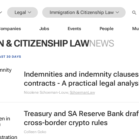
Legal
Immigration & Citizenship Law
Companies
Jobs
Events
People
Mu
 & CITIZENSHIP LAW
NEWS
AST 30 DAYS
Indemnities and indemnity clauses
contracts - A practical legal analys
Nicolene Schoeman-Louw
,
SchoemanLaw
Treasury and SA Reserve Bank draf
cross-border crypto rules
Colleen Goko