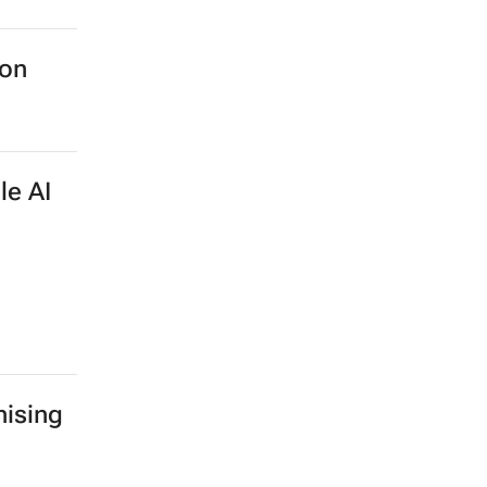
ion
le AI
ising