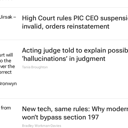
High Court rules PIC CEO suspens
invalid, orders reinstatement
Acting judge told to explain possib
‘hallucinations’ in judgment
Tania Broughton
New tech, same rules: Why modern
won’t bypass section 197
Bradley Workman-Davies