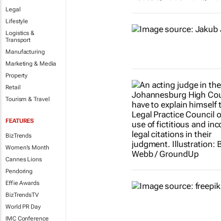
Legal
Lifestyle
Logistics &
Transport
Manufacturing
Marketing & Media
Property
Retail
Tourism & Travel
FEATURES
BizTrends
Women's Month
Cannes Lions
Pendoring
Effie Awards
BizTrendsTV
World PR Day
IMC Conference