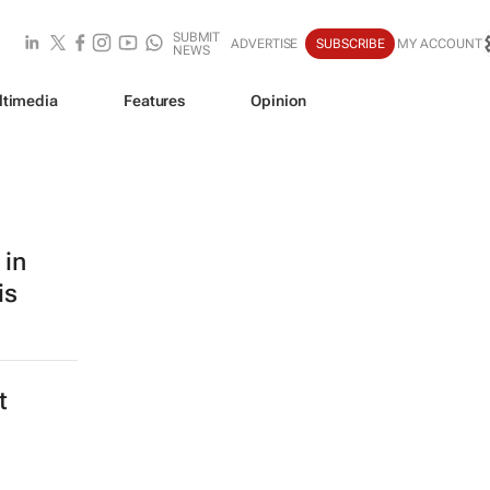
SUBMIT
ADVERTISE
SUBSCRIBE
MY ACCOUNT
NEWS
ltimedia
Features
Opinion
 in
is
t