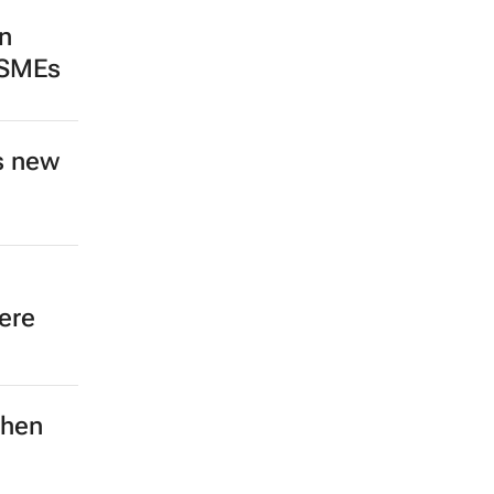
n
 SMEs
s new
ere
then