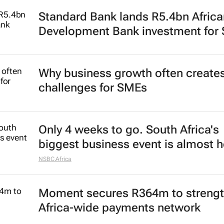
Standard Bank lands R5.4bn Africa
Development Bank investment for
Why business growth often create
challenges for SMEs
Only 4 weeks to go. South Africa's
biggest business event is almost h
NSBC.Africa
Moment secures R364m to streng
Africa-wide payments network