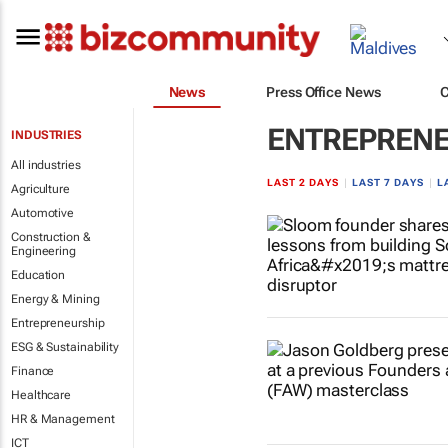
News
Press Office News
ENTREPRENE
INDUSTRIES
All industries
LAST 2 DAYS
|
LAST 7 DAYS
|
L
Agriculture
Automotive
Construction &
Engineering
Education
Energy & Mining
Entrepreneurship
ESG & Sustainability
Finance
Healthcare
HR & Management
ICT