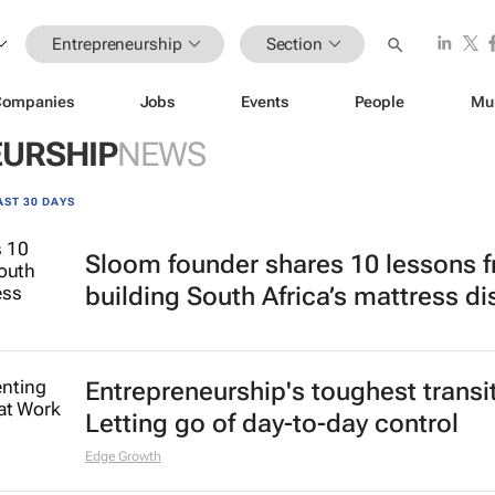
Entrepreneurship
Section
Companies
Jobs
Events
People
Mu
URSHIP
NEWS
AST 30 DAYS
Sloom founder shares 10 lessons 
building South Africa’s mattress di
Entrepreneurship's toughest transi
Letting go of day-to-day control
Edge Growth