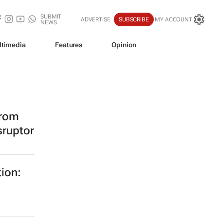
SUBMIT
ADVERTISE
SUBSCRIBE
MY ACCOUNT
NEWS
ltimedia
Features
Opinion
from
sruptor
tion: