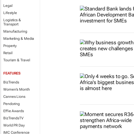
Legal
Lifestyle
Logistics &
Transport
Manufacturing
Marketing & Media
Property
Retail
Tourism & Travel
FEATURES
BizTrends
Women's Month
Cannes Lions
Pendoring
Effie Awards
BizTrendsTV
World PR Day
IMC Conference