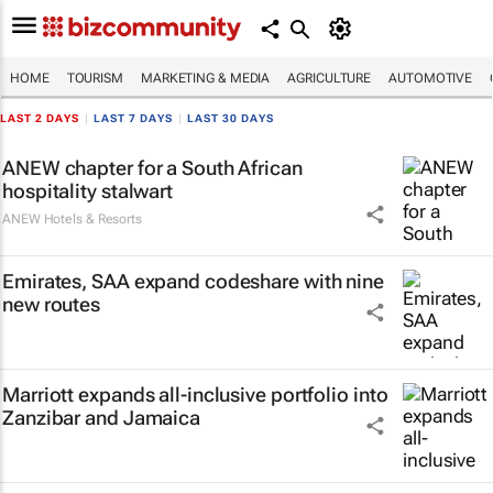
HOME
TOURISM
MARKETING & MEDIA
AGRICULTURE
AUTOMOTIVE
LAST 2 DAYS
|
LAST 7 DAYS
|
LAST 30 DAYS
ANEW chapter for a South African
hospitality stalwart
ANEW Hotels & Resorts
Emirates, SAA expand codeshare with nine
new routes
Marriott expands all-inclusive portfolio into
Zanzibar and Jamaica