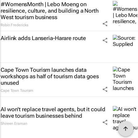
#WomensMonth | Lebo Moeng on
resilience, culture, and building a North
West tourism business
Robin Fredericks
Airlink adds Lanseria-Harare route
Cape Town Tourism launches data
workshops as half of tourism data goes
unused
Cape Town Tourism
AI won't replace travel agents, but it could
leave tourism businesses behind
Shireen Eraman