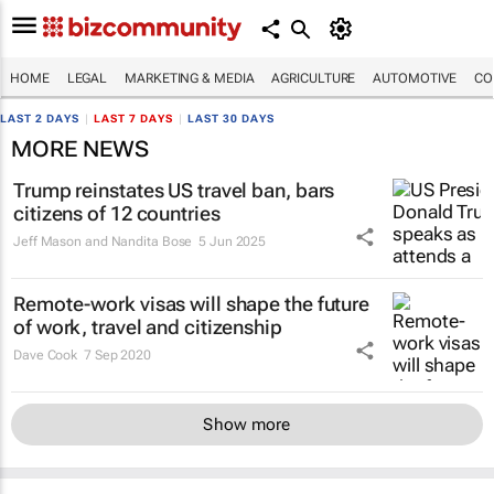
HOME
LEGAL
MARKETING & MEDIA
AGRICULTURE
AUTOMOTIVE
CO
LAST 2 DAYS
|
LAST 7 DAYS
|
LAST 30 DAYS
MORE NEWS
Trump reinstates US travel ban, bars
citizens of 12 countries
Jeff Mason and Nandita Bose
5 Jun 2025
Remote-work visas will shape the future
of work, travel and citizenship
Dave Cook
7 Sep 2020
Show more