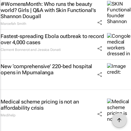
#WomensMonth: Who runs the beauty
world? Girls | Q&A with Skin Functional’s
Shannon Dougall
Maroefah Smith
Fastest-spreading Ebola outbreak to record
over 4,000 cases
Clement Bonnerot and Jessica Donati
New ‘comprehensive’ 220-bed hospital
opens in Mpumalanga
Medical scheme pricing is not an
affordability crisis
Medihelp