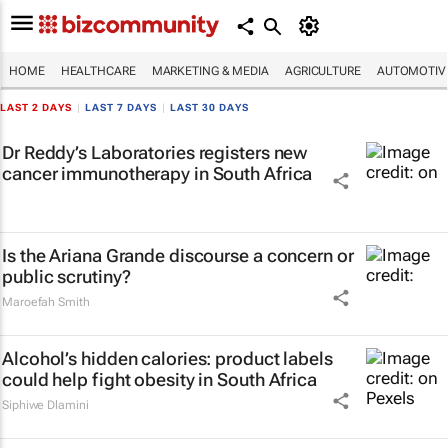
HOME
HEALTHCARE
MARKETING & MEDIA
AGRICULTURE
AUTOMOTIV
LAST 2 DAYS
|
LAST 7 DAYS
|
LAST 30 DAYS
Dr Reddy’s Laboratories registers new
cancer immunotherapy in South Africa
Is the Ariana Grande discourse a concern or
public scrutiny?
Maroefah Smith
Alcohol’s hidden calories: product labels
could help fight obesity in South Africa
Siphiwe Dlamini