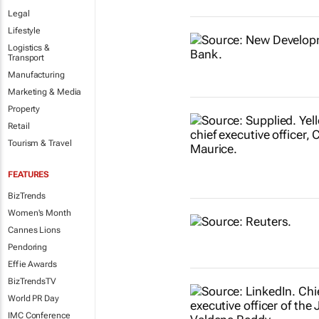
Legal
Lifestyle
Logistics &
Transport
Manufacturing
Marketing & Media
Property
Retail
Tourism & Travel
FEATURES
BizTrends
Women's Month
Cannes Lions
Pendoring
Effie Awards
BizTrendsTV
World PR Day
IMC Conference