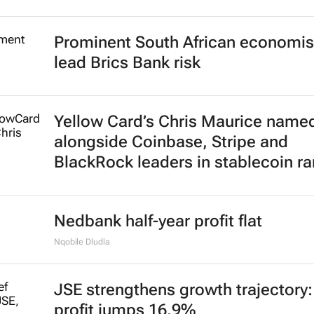
Prominent South African economis
lead Brics Bank risk
Yellow Card’s Chris Maurice name
alongside Coinbase, Stripe and
BlackRock leaders in stablecoin r
Nedbank half-year profit flat
Nqobile Dludla
JSE strengthens growth trajectory
profit jumps 16.9%