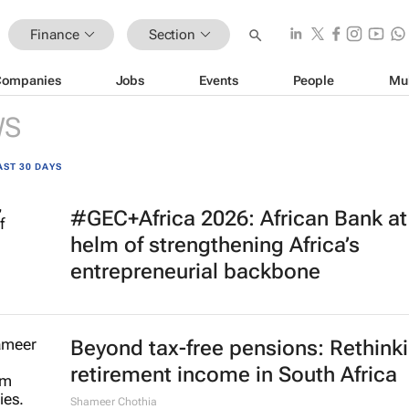
Finance
Section
Companies
Jobs
Events
People
Mu
WS
AST 30 DAYS
#GEC+Africa 2026: African Bank at
helm of strengthening Africa’s
entrepreneurial backbone
Beyond tax-free pensions: Rethink
retirement income in South Africa
Shameer Chothia