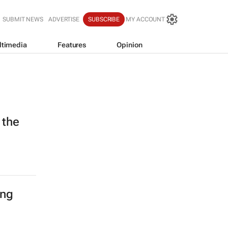
SUBMIT NEWS
ADVERTISE
SUBSCRIBE
MY ACCOUNT
ltimedia
Features
Opinion
 the
ing