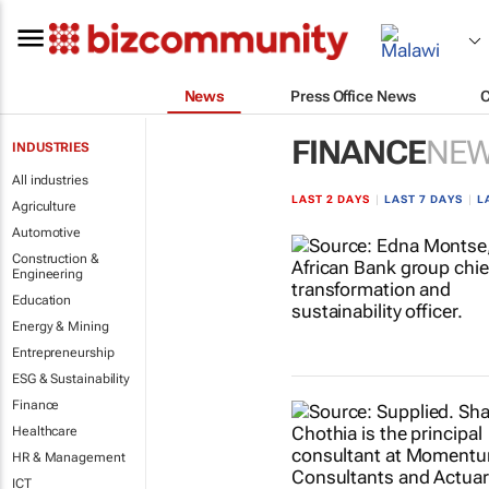
News
Press Office News
FINANCE
NE
INDUSTRIES
All industries
LAST 2 DAYS
|
LAST 7 DAYS
|
L
Agriculture
Automotive
Construction &
Engineering
Education
Energy & Mining
Entrepreneurship
ESG & Sustainability
Finance
Healthcare
HR & Management
ICT