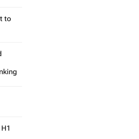
t to
d
anking
: H1