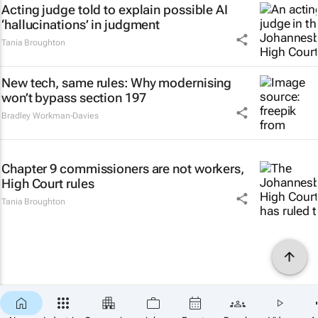
Acting judge told to explain possible AI
‘hallucinations’ in judgment
Tania Broughton
New tech, same rules: Why modernising
won’t bypass section 197
Bradley Workman-Davies
Chapter 9 commissioners are not workers,
High Court rules
Tania Broughton