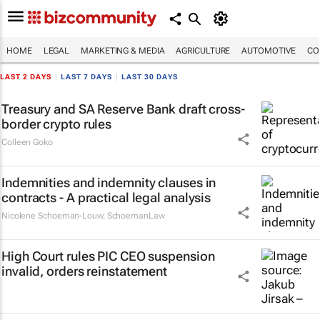
HOME
LEGAL
MARKETING & MEDIA
AGRICULTURE
AUTOMOTIVE
CO
LAST 2 DAYS
|
LAST 7 DAYS
|
LAST 30 DAYS
Treasury and SA Reserve Bank draft cross-
border crypto rules
Colleen Goko
Indemnities and indemnity clauses in
contracts - A practical legal analysis
Nicolene Schoeman-Louw
,
SchoemanLaw
High Court rules PIC CEO suspension
invalid, orders reinstatement