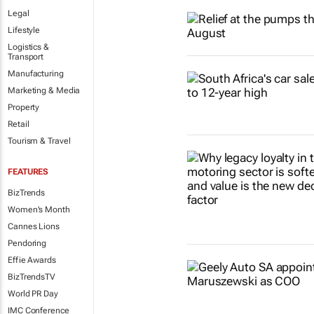
Legal
Lifestyle
Logistics &
Transport
Manufacturing
Marketing & Media
Property
Retail
Tourism & Travel
FEATURES
BizTrends
Women's Month
Cannes Lions
Pendoring
Effie Awards
BizTrendsTV
World PR Day
IMC Conference