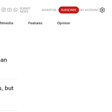
SUBMIT
ADVERTISE
SUBSCRIBE
MY ACCOUNT
NEWS
ltimedia
Features
Opinion
ban
s, but