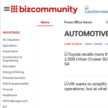
News
Press Office News
AUTOMOTIV
INDUSTRIES
All industries
LAST 2 DAYS
|
LAST 7 DAYS
|
L
Agriculture
Automotive
Construction &
Engineering
Education
Energy & Mining
Entrepreneurship
ESG & Sustainability
Finance
Healthcare
HR & Management
ICT