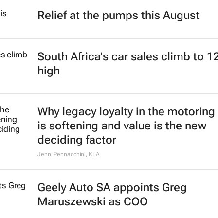
Relief at the pumps this August
South Africa's car sales climb to 1
high
Why legacy loyalty in the motoring
is softening and value is the new
deciding factor
Jenni Pennacchini
,
KLA
Geely Auto SA appoints Greg
Maruszewski as COO