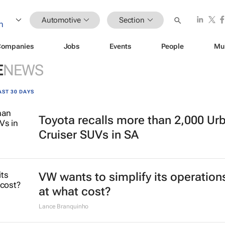
Automotive
Section
Companies
Jobs
Events
People
Mu
E
NEWS
AST 30 DAYS
Toyota recalls more than 2,000 Ur
Cruiser SUVs in SA
VW wants to simplify its operation
at what cost?
Lance Branquinho