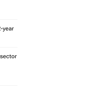
2-year
 sector