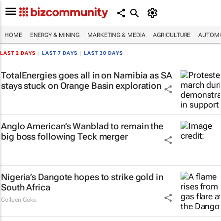
HOME
ENERGY & MINING
MARKETING & MEDIA
AGRICULTURE
AUTOMO
LAST 2 DAYS
|
LAST 7 DAYS
|
LAST 30 DAYS
TotalEnergies goes all in on Namibia as SA
stays stuck on Orange Basin exploration
Anglo American’s Wanblad to remain the
big boss following Teck merger
Nigeria’s Dangote hopes to strike gold in
South Africa
Colleen Goko