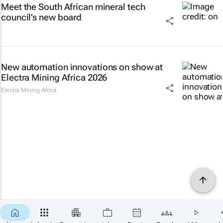
Meet the South African mineral tech
council’s new board
New automation innovations on show at
Electra Mining Africa 2026
Electra Mining Africa