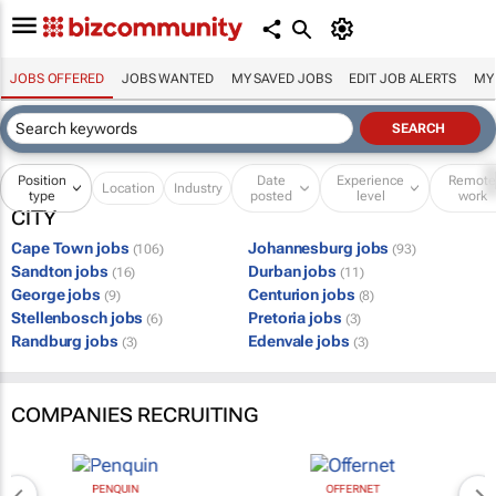
JOBS OFFERED
JOBS WANTED
MY SAVED JOBS
EDIT JOB ALERTS
MY
Position
Date
Experience
Remot
Location
Industry
type
posted
level
work
CITY
Cape Town jobs
Johannesburg jobs
(106)
(93)
Sandton jobs
Durban jobs
(16)
(11)
George jobs
Centurion jobs
(9)
(8)
Stellenbosch jobs
Pretoria jobs
(6)
(3)
Randburg jobs
Edenvale jobs
(3)
(3)
COMPANIES RECRUITING
PENQUIN
OFFERNET