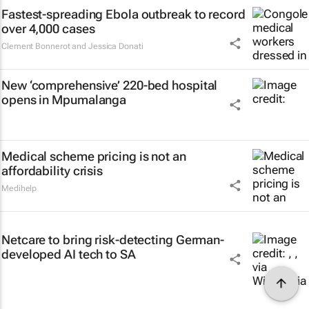
Fastest-spreading Ebola outbreak to record
over 4,000 cases
Clement Bonnerot and Jessica Donati
New ‘comprehensive’ 220-bed hospital
opens in Mpumalanga
Medical scheme pricing is not an
affordability crisis
Medihelp
Netcare to bring risk-detecting German-
developed AI tech to SA