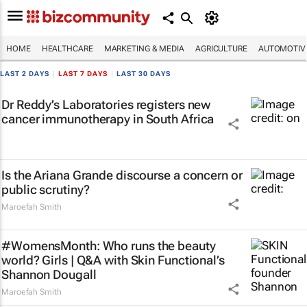
HOME
HEALTHCARE
MARKETING & MEDIA
AGRICULTURE
AUTOMOTIV
LAST 2 DAYS
|
LAST 7 DAYS
|
LAST 30 DAYS
Dr Reddy’s Laboratories registers new
cancer immunotherapy in South Africa
Is the Ariana Grande discourse a concern or
public scrutiny?
Maroefah Smith
#WomensMonth: Who runs the beauty
world? Girls | Q&A with Skin Functional’s
Shannon Dougall
Maroefah Smith