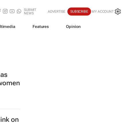
SUBMIT
ADVERTISE
SUBSCRIBE
MY ACCOUNT
NEWS
ltimedia
Features
Opinion
las
s women
hink on