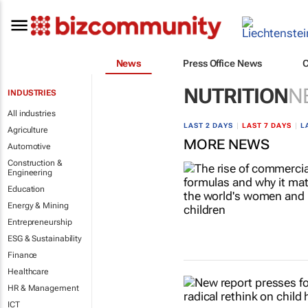
News
Press Office News
NUTRITION
N
INDUSTRIES
All industries
LAST 2 DAYS
|
LAST 7 DAYS
|
L
Agriculture
MORE NEWS
Automotive
Construction &
Engineering
Education
Energy & Mining
Entrepreneurship
ESG & Sustainability
Finance
Healthcare
HR & Management
ICT