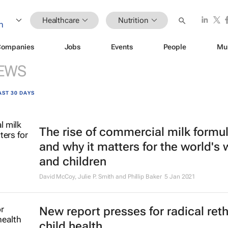
Healthcare
Nutrition
Companies
Jobs
Events
People
Mu
EWS
AST 30 DAYS
The rise of commercial milk formu
and why it matters for the world'
and children
David McCoy, Julie P. Smith and Phillip Baker
5 Jan 2021
New report presses for radical ret
child health