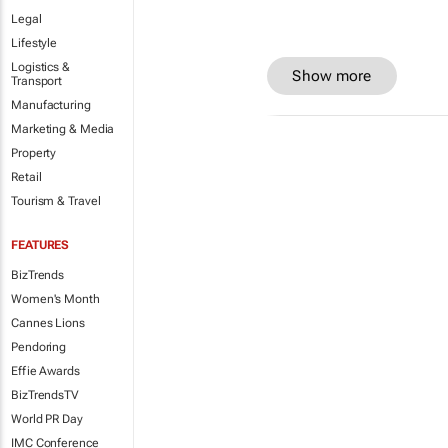
Legal
Lifestyle
Logistics &
Show more
Transport
Manufacturing
Marketing & Media
Property
Retail
Tourism & Travel
FEATURES
BizTrends
Women's Month
Cannes Lions
Pendoring
Effie Awards
BizTrendsTV
World PR Day
IMC Conference