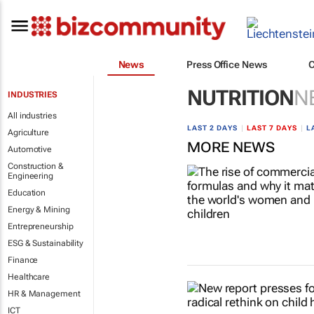
News
Press Office News
NUTRITION
N
INDUSTRIES
All industries
LAST 2 DAYS
|
LAST 7 DAYS
|
L
Agriculture
MORE NEWS
Automotive
Construction &
Engineering
Education
Energy & Mining
Entrepreneurship
ESG & Sustainability
Finance
Healthcare
HR & Management
ICT