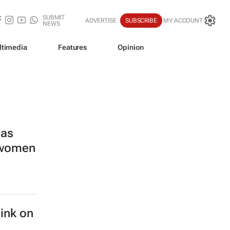
SUBMIT
ADVERTISE
SUBSCRIBE
MY ACCOUNT
NEWS
ltimedia
Features
Opinion
las
s women
hink on