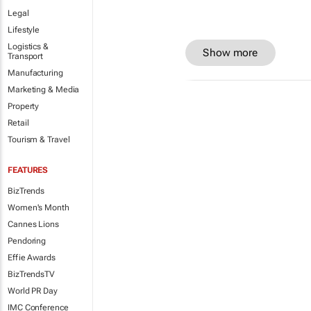
Legal
Lifestyle
Logistics &
Show more
Transport
Manufacturing
Marketing & Media
Property
Retail
Tourism & Travel
FEATURES
BizTrends
Women's Month
Cannes Lions
Pendoring
Effie Awards
BizTrendsTV
World PR Day
IMC Conference