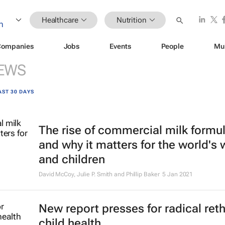
Healthcare
Nutrition
Companies
Jobs
Events
People
Mu
EWS
AST 30 DAYS
The rise of commercial milk formu
and why it matters for the world'
and children
David McCoy, Julie P. Smith and Phillip Baker
5 Jan 2021
New report presses for radical ret
child health