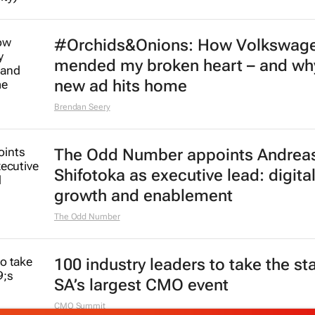
#Orchids&Onions: How Volkswag
mended my broken heart – and why
new ad hits home
Brendan Seery
The Odd Number appoints Andrea
Shifotoka as executive lead: digital
growth and enablement
The Odd Number
100 industry leaders to take the st
SA’s largest CMO event
CMO Summit