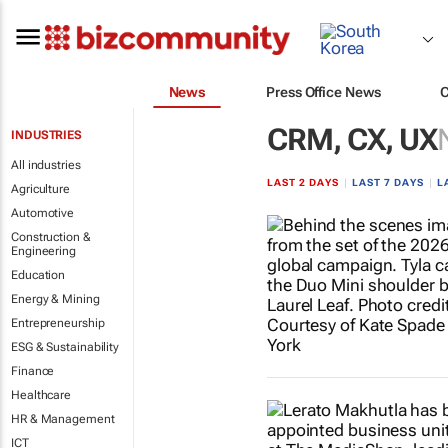
News
Press Office News
CRM, CX, UX
INDUSTRIES
All industries
LAST 2 DAYS
|
LAST 7 DAYS
|
L
Agriculture
Automotive
Construction &
Engineering
Education
Energy & Mining
Entrepreneurship
ESG & Sustainability
Finance
Healthcare
HR & Management
ICT