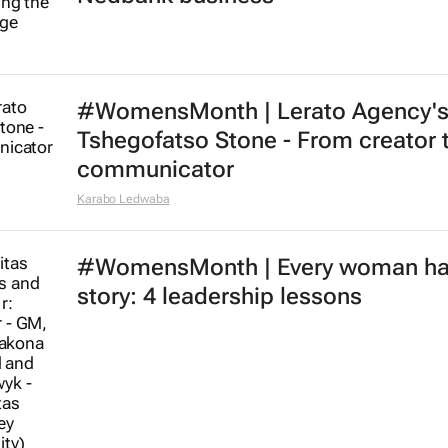
#WomensMonth | Lerato Agency'
Tshegofatso Stone - From creator 
communicator
Karabo Ledwaba
#WomensMonth | Every woman ha
story: 4 leadership lessons