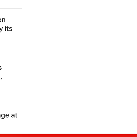
en
 its
s
,
age at