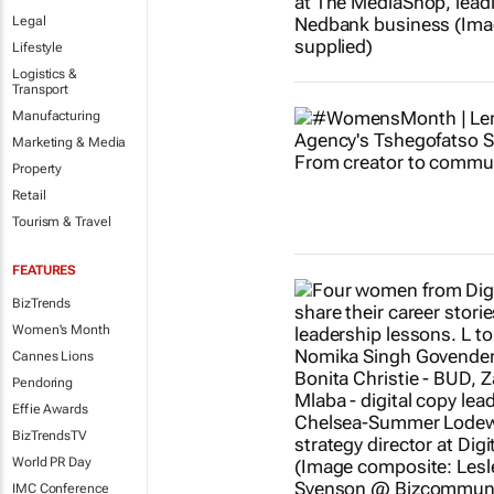
Legal
Lifestyle
Logistics &
Transport
Manufacturing
Marketing & Media
Property
Retail
Tourism & Travel
FEATURES
BizTrends
Women's Month
Cannes Lions
Pendoring
Effie Awards
BizTrendsTV
World PR Day
IMC Conference