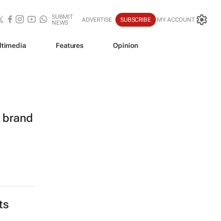
SUBMIT
ADVERTISE
SUBSCRIBE
MY ACCOUNT
NEWS
ltimedia
Features
Opinion
l brand
ts