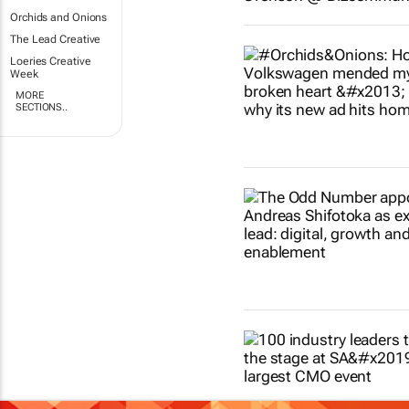
Orchids and Onions
The Lead Creative
Loeries Creative
Week
MORE
SECTIONS..