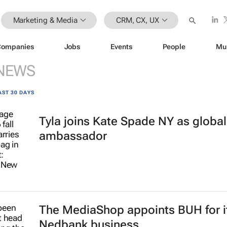
Marketing & Media
CRM, CX, UX
Companies
Jobs
Events
People
Mu
NEWS
AST 30 DAYS
Tyla joins Kate Spade NY as globa
ambassador
The MediaShop appoints BUH for i
Nedbank business