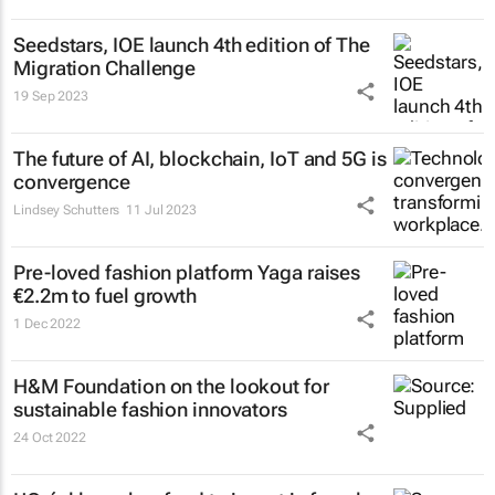
Seedstars, IOE launch 4th edition of The
Migration Challenge
19 Sep 2023
The future of AI, blockchain, IoT and 5G is
convergence
Lindsey Schutters
11 Jul 2023
Pre-loved fashion platform Yaga raises
€2.2m to fuel growth
1 Dec 2022
H&M Foundation on the lookout for
sustainable fashion innovators
24 Oct 2022