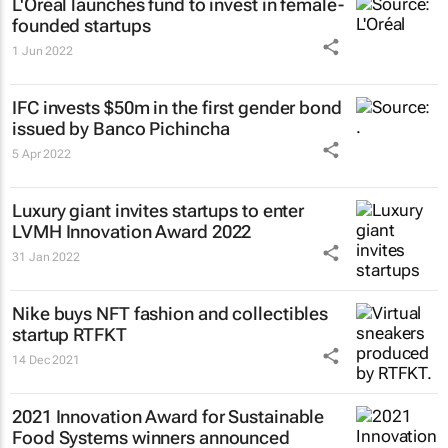
L'Oréal launches fund to invest in female-
founded startups
1 Jun 2022
IFC invests $50m in the first gender bond
issued by Banco Pichincha
5 Apr 2022
Luxury giant invites startups to enter
LVMH Innovation Award 2022
31 Jan 2022
Nike buys NFT fashion and collectibles
startup RTFKT
14 Dec 2021
2021 Innovation Award for Sustainable
Food Systems winners announced