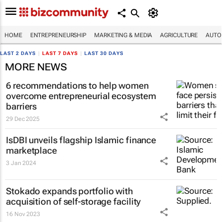
HOME
ENTREPRENEURSHIP
MARKETING & MEDIA
AGRICULTURE
AUTO
LAST 2 DAYS
|
LAST 7 DAYS
|
LAST 30 DAYS
MORE NEWS
6 recommendations to help women
overcome entrepreneurial ecosystem
barriers
29 Dec 2025
IsDBI unveils flagship Islamic finance
marketplace
3 Jan 2024
Stokado expands portfolio with
acquisition of self-storage facility
16 Nov 2023