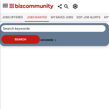
JOBS OFFERED
JOBS WANTED
MY SAVED JOBS
EDIT JOB ALERTS
MY
ADVANCED
|