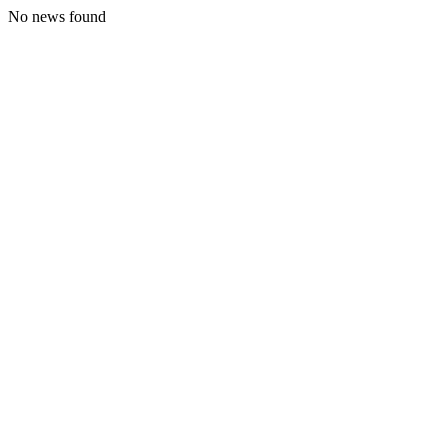
No news found