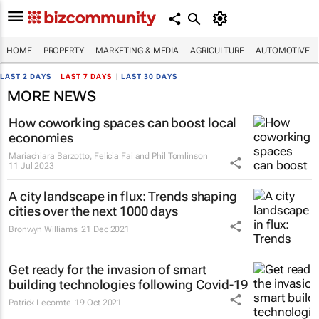
HOME
PROPERTY
MARKETING & MEDIA
AGRICULTURE
AUTOMOTIVE
LAST 2 DAYS
|
LAST 7 DAYS
|
LAST 30 DAYS
MORE NEWS
How coworking spaces can boost local
economies
Mariachiara Barzotto, Felicia Fai and Phil Tomlinson
11 Jul 2023
A city landscape in flux: Trends shaping
cities over the next 1000 days
Bronwyn Williams
21 Dec 2021
Get ready for the invasion of smart
building technologies following Covid-19
Patrick Lecomte
19 Oct 2021