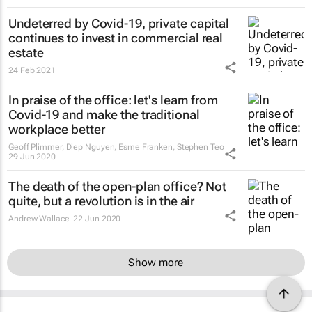
Undeterred by Covid-19, private capital
continues to invest in commercial real
estate
24 Feb 2021
In praise of the office: let's learn from
Covid-19 and make the traditional
workplace better
Geoff Plimmer, Diep Nguyen, Esme Franken, Stephen Teo
29 Jun 2020
The death of the open-plan office? Not
quite, but a revolution is in the air
Andrew Wallace
22 Jun 2020
Show more