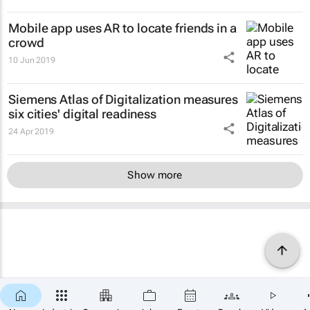
Mobile app uses AR to locate friends in a
crowd
10 Jun 2019
Siemens Atlas of Digitalization measures
six cities' digital readiness
24 Apr 2019
Show more