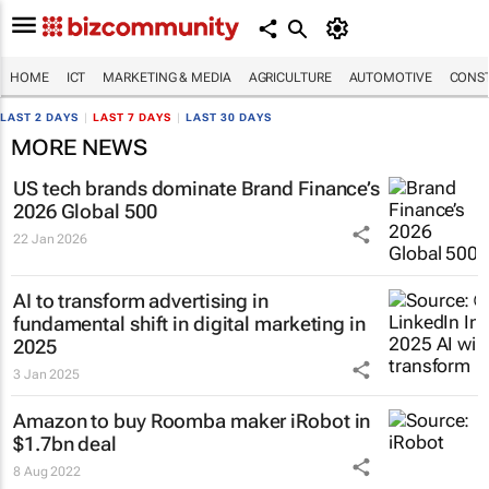
HOME
ICT
MARKETING & MEDIA
AGRICULTURE
AUTOMOTIVE
CONST
LAST 2 DAYS
|
LAST 7 DAYS
|
LAST 30 DAYS
MORE NEWS
US tech brands dominate Brand Finance’s
2026 Global 500
22 Jan 2026
AI to transform advertising in
fundamental shift in digital marketing in
2025
3 Jan 2025
Amazon to buy Roomba maker iRobot in
$1.7bn deal
8 Aug 2022