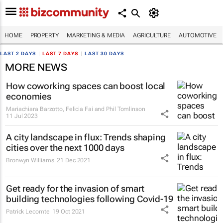
HOME
PROPERTY
MARKETING & MEDIA
AGRICULTURE
AUTOMOTIVE
LAST 2 DAYS
|
LAST 7 DAYS
|
LAST 30 DAYS
MORE NEWS
How coworking spaces can boost local
economies
Mariachiara Barzotto, Felicia Fai and Phil Tomlinson
11 Jul 2023
A city landscape in flux: Trends shaping
cities over the next 1000 days
Bronwyn Williams
21 Dec 2021
Get ready for the invasion of smart
building technologies following Covid-19
Patrick Lecomte
19 Oct 2021