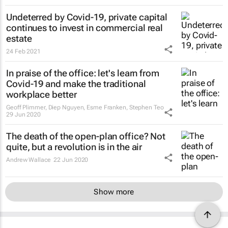
Undeterred by Covid-19, private capital
continues to invest in commercial real
estate
24 Feb 2021
In praise of the office: let's learn from
Covid-19 and make the traditional
workplace better
Geoff Plimmer, Diep Nguyen, Esme Franken, Stephen Teo
29 Jun 2020
The death of the open-plan office? Not
quite, but a revolution is in the air
Andrew Wallace
22 Jun 2020
Show more