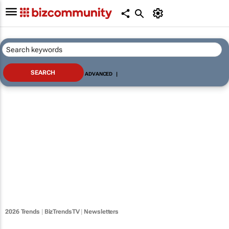
ADVANCED
|
2026 Trends
|
BizTrendsTV
|
Newsletters