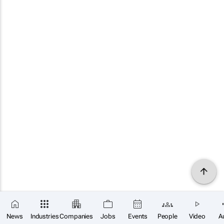
News
Industries
Companies
Jobs
Events
People
Video
A