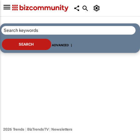
ADVANCED
|
2026 Trends
|
BizTrendsTV
|
Newsletters