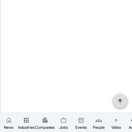
News
Industries
Companies
Jobs
Events
People
Video
A