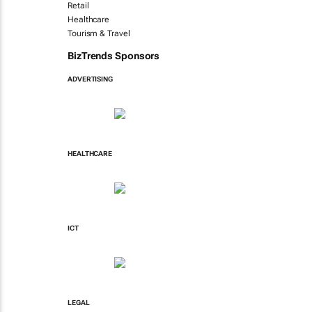
Retail
Healthcare
Tourism & Travel
BizTrends Sponsors
ADVERTISING
HEALTHCARE
ICT
LEGAL