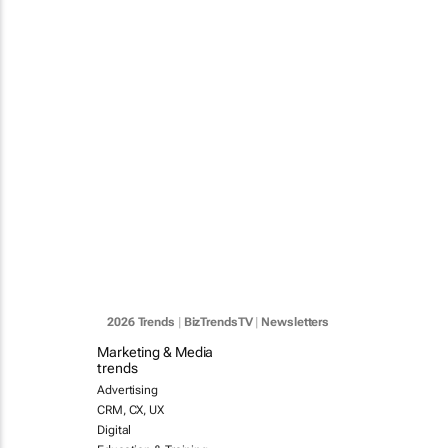
2026 Trends
|
BizTrendsTV
|
Newsletters
Marketing & Media
trends
Advertising
CRM, CX, UX
Digital