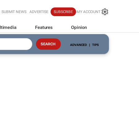
SUBMIT NEWS
ADVERTISE
SUBSCRIBE
MY ACCOUNT
ltimedia
Features
Opinion
ADVANCED
|
TIPS