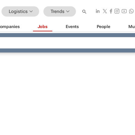
Logistics
Trends
ompanies
Jobs
Events
People
Mu