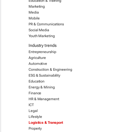
Education & Training
Marketing
Media
Mobile
PR & Communications
Social Media
Youth Marketing
Industry trends
Entrepreneurship
Agriculture
Automotive
Construction & Engineering
ESG & Sustainability
Education
Energy & Mining
Finance
HR & Management
ICT
Legal
Lifestyle
Logistics & Transport
Property