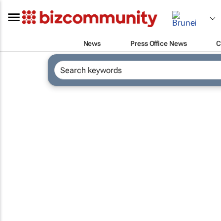
News
Press Office News
C