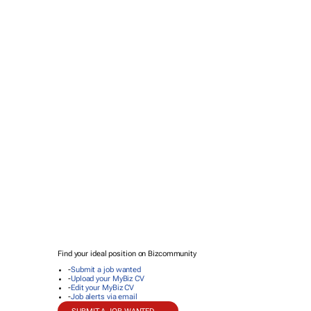
Find your ideal position on Bizcommunity
-
Submit a job wanted
-
Upload your MyBiz CV
-
Edit your MyBiz CV
-
Job alerts via email