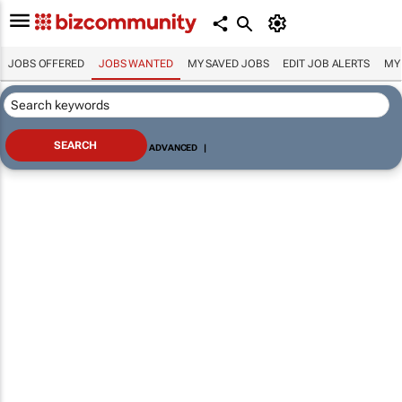
JOBS OFFERED
JOBS WANTED
MY SAVED JOBS
EDIT JOB ALERTS
MY
ADVANCED
|