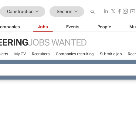
Construction
Section
ompanies
Jobs
Events
People
Mu
EERING
JOBS WANTED
lerts
My CV
Recruiters
Companies recruiting
Submit a job
Recr