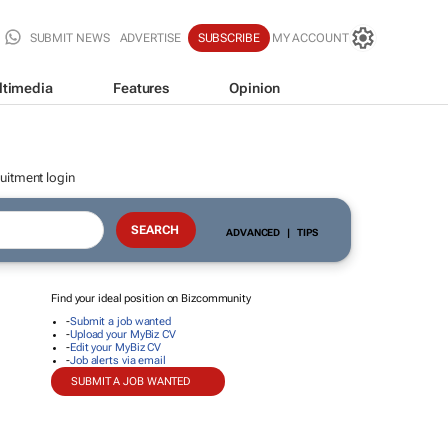
SUBMIT NEWS
ADVERTISE
SUBSCRIBE
MY ACCOUNT
ltimedia
Features
Opinion
uitment login
ADVANCED
|
TIPS
Find your ideal position on Bizcommunity
-
Submit a job wanted
-
Upload your MyBiz CV
-
Edit your MyBiz CV
-
Job alerts via email
SUBMIT A JOB WANTED