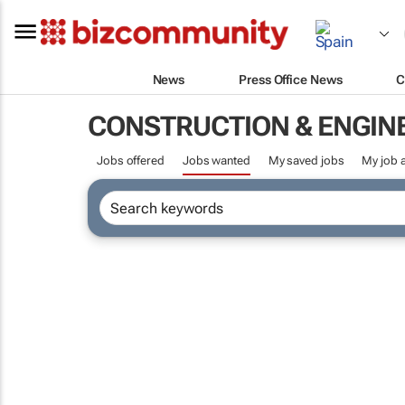
News
Press Office News
C
CONSTRUCTION & ENGIN
Jobs offered
Jobs wanted
My saved jobs
My job a