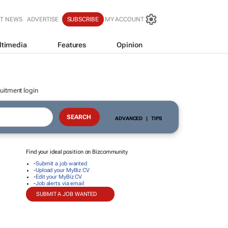
T NEWS
ADVERTISE
SUBSCRIBE
MY ACCOUNT
ltimedia
Features
Opinion
uitment login
ADVANCED
|
TIPS
Find your ideal position on Bizcommunity
-
Submit a job wanted
-
Upload your MyBiz CV
-
Edit your MyBiz CV
-
Job alerts via email
SUBMIT A JOB WANTED