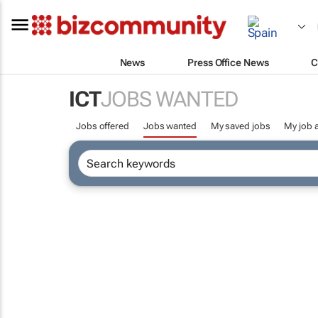
News
Press Office News
C
ICT
JOBS WANTED
Jobs offered
Jobs wanted
My saved jobs
My job a