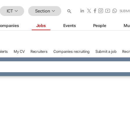
ICT
Section
SUBMI
ompanies
Jobs
Events
People
Mu
lerts
My CV
Recruiters
Companies recruiting
Submit a job
Recr