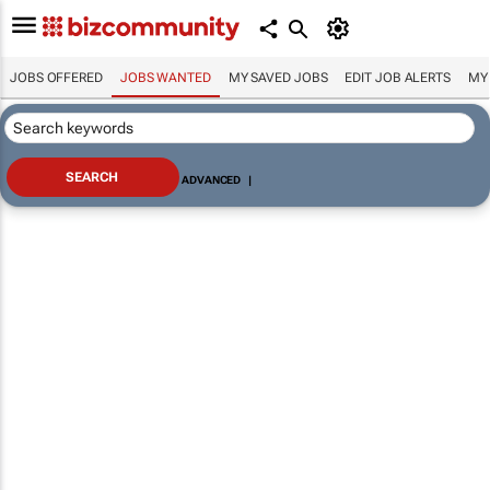
JOBS OFFERED
JOBS WANTED
MY SAVED JOBS
EDIT JOB ALERTS
MY
ADVANCED
|