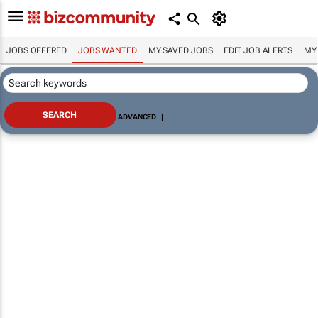
JOBS OFFERED
JOBS WANTED
MY SAVED JOBS
EDIT JOB ALERTS
MY
ADVANCED
|