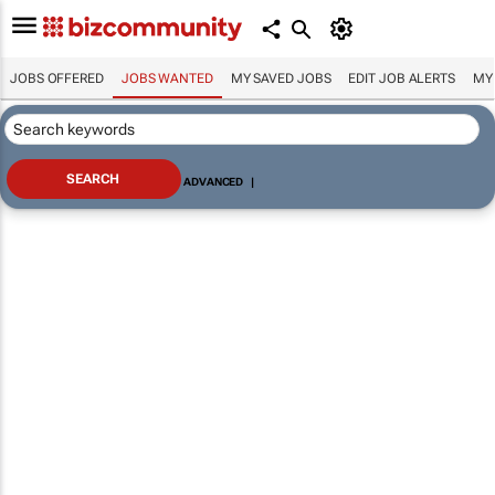
JOBS OFFERED
JOBS WANTED
MY SAVED JOBS
EDIT JOB ALERTS
MY
ADVANCED
|