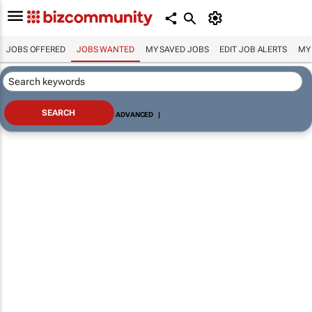
JOBS OFFERED
JOBS WANTED
MY SAVED JOBS
EDIT JOB ALERTS
MY
ADVANCED
|