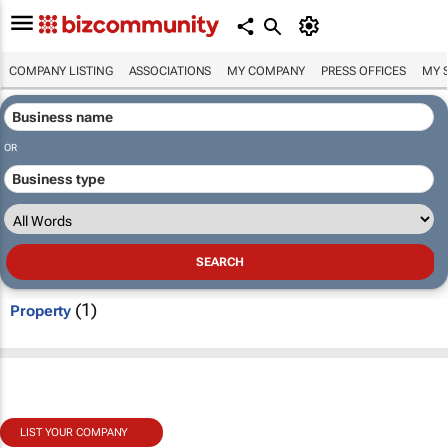
COMPANY LISTING
ASSOCIATIONS
MY COMPANY
PRESS OFFICES
MY 
OR
(1)
Property
LIST YOUR COMPANY