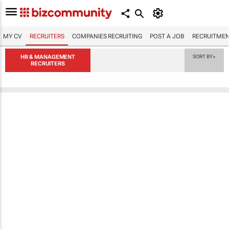
MY CV
RECRUITERS
COMPANIES RECRUITING
POST A JOB
RECRUITMEN
HR & MANAGEMENT
SORT BY
▼
RECRUITERS