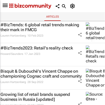
ARTICLES
#BizTrends: 6 global retail trends making
their mark in FMCG
Lauren Hartzenberg
10 Feb 2023
#BizTrends2023: Retail's reality check
Howard Saunders
17 Jan 2023
Bisquit & Dubouché's Vincent Chappe on
championing Cognac craft and community
Lauren Hartzenberg
28 Sep 2022
Growing list of retail brands suspend
business in Russia [updated]