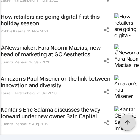
Lauren Hartzenberg
11 Mar 2022
How retailers are going digital-first this
holiday season
Robbie Kearns
15 Nov 2021
#Newsmaker: Fara Naomi Macias, new
head of marketing at GC Aesthetics
Juanita Pienaar
16 Sep 2020
Amazon's Paul Misener on the link between
innovation and diversity
Lauren Hartzenberg
21 Jul 2020
Kantar's Eric Salama discusses the way
forward under new owner Bain Capital
Juanita Pienaar
5 Aug 2019