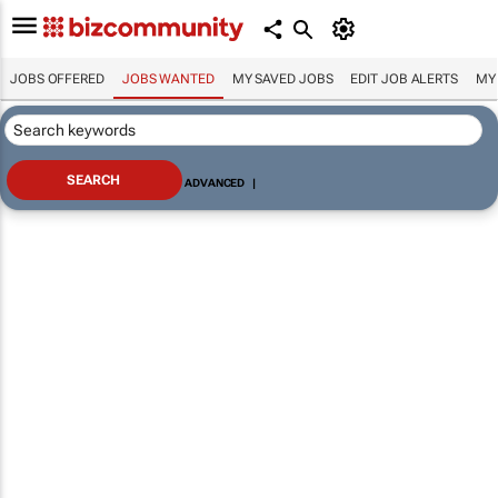
JOBS OFFERED
JOBS WANTED
MY SAVED JOBS
EDIT JOB ALERTS
MY
ADVANCED
|