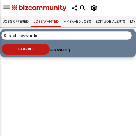
JOBS OFFERED
JOBS WANTED
MY SAVED JOBS
EDIT JOB ALERTS
MY
ADVANCED
|