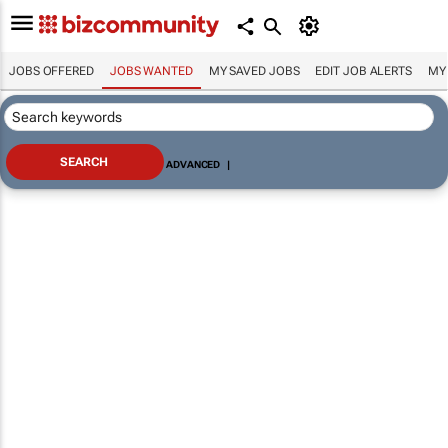
JOBS OFFERED
JOBS WANTED
MY SAVED JOBS
EDIT JOB ALERTS
MY
ADVANCED
|