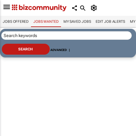
JOBS OFFERED
JOBS WANTED
MY SAVED JOBS
EDIT JOB ALERTS
MY
ADVANCED
|