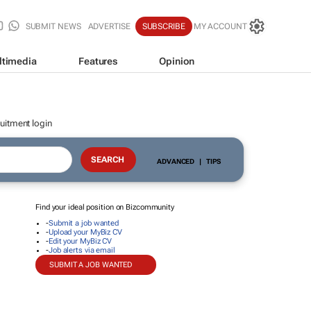
SUBMIT NEWS
ADVERTISE
SUBSCRIBE
MY ACCOUNT
ltimedia
Features
Opinion
uitment login
ADVANCED
|
TIPS
Find your ideal position on Bizcommunity
-
Submit a job wanted
-
Upload your MyBiz CV
-
Edit your MyBiz CV
-
Job alerts via email
SUBMIT A JOB WANTED