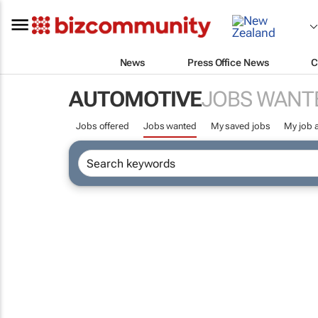
News
Press Office News
C
AUTOMOTIVE
JOBS WANT
Jobs offered
Jobs wanted
My saved jobs
My job a