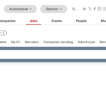
Automotive
Section
ompanies
Jobs
Events
People
Mu
ED
lerts
My CV
Recruiters
Companies recruiting
Submit a job
Recr