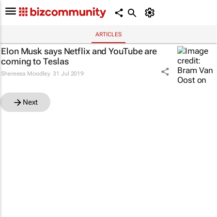
ARTICLES
Elon Musk says Netflix and YouTube are
coming to Teslas
Shereesa Moodley
31 Jul 2019
Next