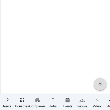
News
Industries
Companies
Jobs
Events
People
Video
A