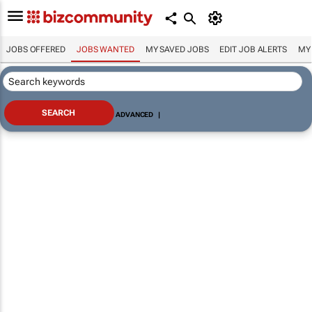
JOBS OFFERED
JOBS WANTED
MY SAVED JOBS
EDIT JOB ALERTS
MY
ADVANCED
|